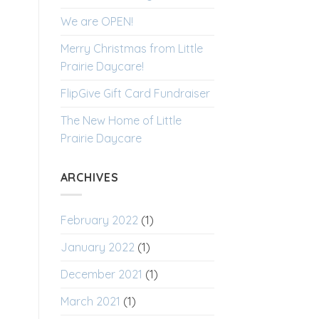
We are OPEN!
Merry Christmas from Little
Prairie Daycare!
FlipGive Gift Card Fundraiser
The New Home of Little
Prairie Daycare
ARCHIVES
February 2022
(1)
January 2022
(1)
December 2021
(1)
March 2021
(1)