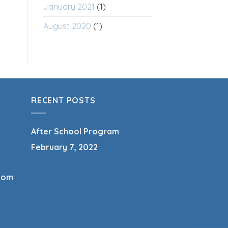
January 2021
(1)
August 2020
(1)
RECENT POSTS
After School Program
February 7, 2022
com