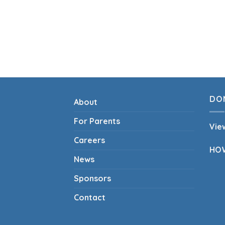
DO
About
For Parents
Vie
Careers
HO
News
Sponsors
Contact