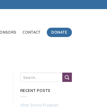
DONATE
PONSORS
CONTACT
RECENT POSTS
After School Program