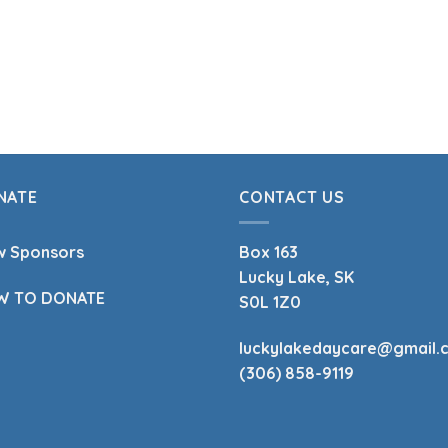
NATE
CONTACT US
w Sponsors
Box 163
Lucky Lake, SK
W TO DONATE
S0L 1Z0
luckylakedaycare@gmail.
(306) 858-9119