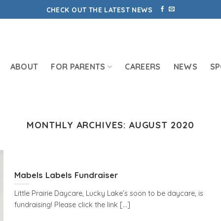
CHECK OUT THE LATEST NEWS
ABOUT
FOR PARENTS
CAREERS
NEWS
S
MONTHLY ARCHIVES:
AUGUST 2020
Mabels Labels Fundraiser
Little Prairie Daycare, Lucky Lake’s soon to be daycare, is
fundraising! Please click the link [...]